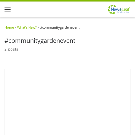
Skip to content
Menu
Home
»
What’s New?
»
#communitygardenevent
#communitygardenevent
2 posts