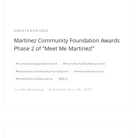
UNCATEGORIZED
Martinez Community Foundation Awards
Phase 2 of “Meet Me Martinez!”
#communitygardenevent
#friendsofalhambracreek
#martinezcommunityfoundation
#meetmemartinez
#newleafcollaborative
#NLC
by
ellen@newleaf
Published
June 26, 2025