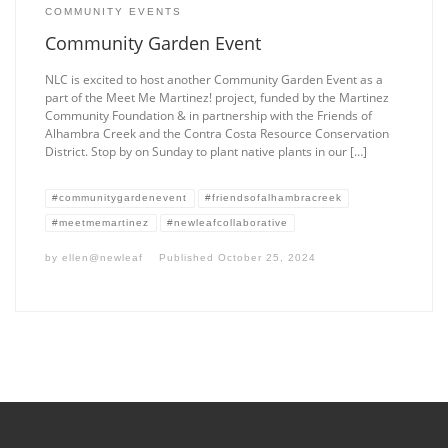
COMMUNITY EVENTS
Community Garden Event
NLC is excited to host another Community Garden Event as a
part of the Meet Me Martinez! project, funded by the Martinez
Community Foundation & in partnership with the Friends of
Alhambra Creek and the Contra Costa Resource Conservation
District. Stop by on Sunday to plant native plants in our […]
#communitygardenevent
#friendsofalhambracreek
#meetmemartinez
#newleafcollaborative
by
ellen@newleaf
Published
October 25, 2024