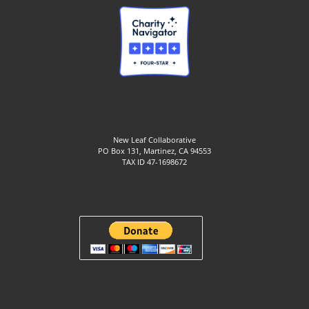
New Leaf Collaborative
PO Box 131, Martinez, CA 94553
TAX ID 47-1698672