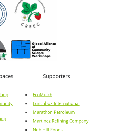
paces
Supporters
shop
EcoMulch
munity
Lunchbox International
Marathon Petroleum
hop
Martinez Refining Company
Nob Hill Foods