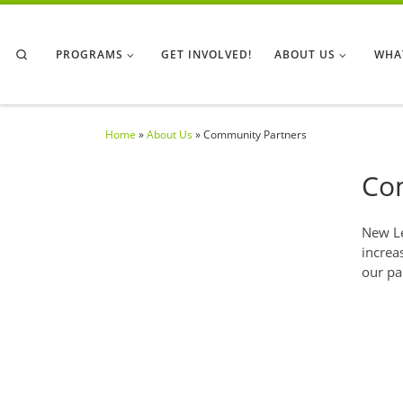
Skip to content
Search
PROGRAMS
GET INVOLVED!
ABOUT US
WHA
Home
»
About Us
»
Community Partners
Co
New Le
increa
our pa