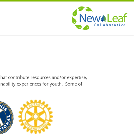
hat contribute resources and/or expertise,
nability experiences for youth. Some of