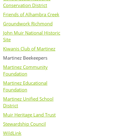
Conservation District
Friends of Alhambra Creek
Groundwork Richmond
John Muir National Historic
Site
Kiwanis Club of Martinez
Martinez Beekeepers
Martinez Community
Foundation
Martinez Educational
Foundation
Martinez Unified School
District
Muir Heritage Land Trust
Stewardship Council
WildLink