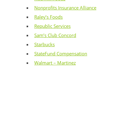
Nonprofits Insurance Alliance
Raley’s Foods
Republic Services
Sam’s Club Concord
Starbucks
StateFund Compensation
Walmart – Martinez