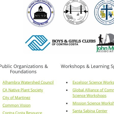
Public Organizations &
Workshops & Learning S
Foundations
Alhambra Watershed Council
Excelsior Science Work
CA Native Plant Society
Global Alliance of Com
Science Workshops
City of Martinez
Mission Science Works
Common Vision
Santa Sabina Center
Contra Costa Resource