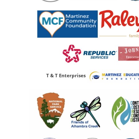
T & T Enterprises