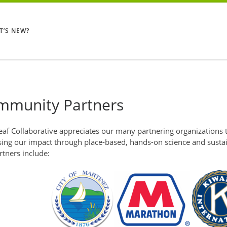
T’S NEW?
mmunity Partners
af Collaborative appreciates our many partnering organizations t
sing our impact through place-based, hands-on science and sustai
rtners include: