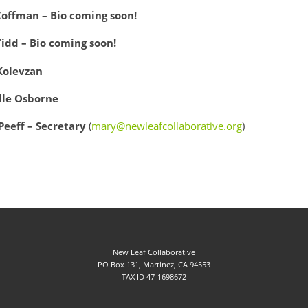
Coffman – Bio coming soon!
Tidd – Bio coming soon!
Kolevzan
lle Osborne
Peeff – Secretary
(
mary@newleafcollaborative.org
)
New Leaf Collaborative
PO Box 131, Martinez, CA 94553
TAX ID 47-1698672