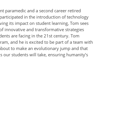
nt paramedic and a second career retired
articipated in the introduction of technology
ving its impact on student learning, Tom sees
of innovative and transformative strategies
ents are facing in the 21st century. Tom
am, and he is excited to be part of a team with
 about to make an evolutionary jump and that
s our students will take, ensuring humanity’s