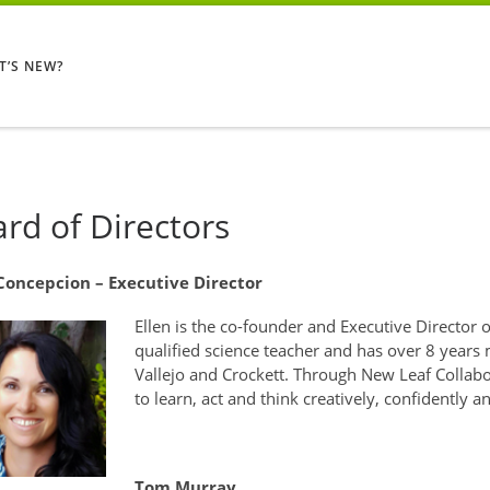
T’S NEW?
rd of Directors
 Concepcion – Executive Director
Ellen is the co-founder and Executive Director o
qualified science teacher and has over 8 years
Vallejo and Crockett. Through New Leaf Collabo
to learn, act and think creatively, confidently a
Tom Murray