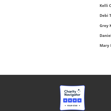
Kelli 
Debi 
Grey 
Danie
Mary 