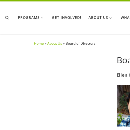
Skip to content
Search
PROGRAMS
GET INVOLVED!
ABOUT US
WHA
Home
»
About Us
»
Board of Directors
Boa
Ellen