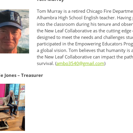
Tom Murray is a retired Chicago Fire Departme
Alhambra High School English teacher. Having p
into the classroom during his tenure and obser
the New Leaf Collaborative as the cutting edge 
designed to meet the needs and challenges stud
participated in the Empowering Educators Progr
a global vision. Tom believes that humanity is
the New Leaf Collaborative can impact the path
survival. (
ambo3540@gmail.com
)
e Jones – Treasurer