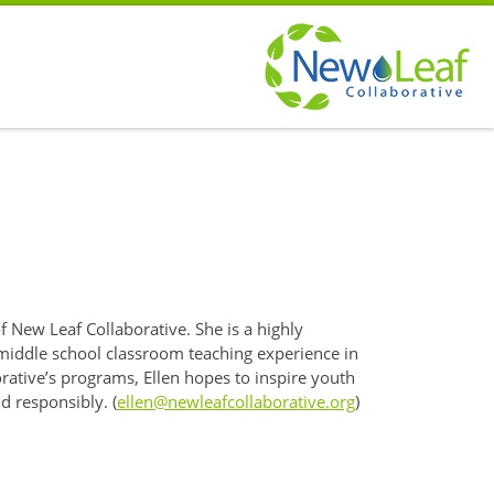
f New Leaf Collaborative. She is a highly
 middle school classroom teaching experience in
rative’s programs, Ellen hopes to inspire youth
nd responsibly. (
ellen@newleafcollaborative.org
)