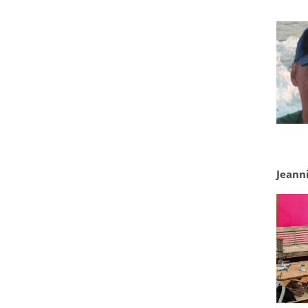
Jeanni