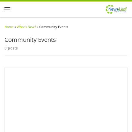
Skip to content
Menu
Home
»
What’s New?
»
Community Events
Community Events
5 posts