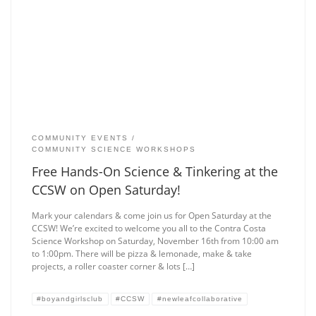
COMMUNITY EVENTS
COMMUNITY SCIENCE WORKSHOPS
Free Hands-On Science & Tinkering at the
CCSW on Open Saturday!
Mark your calendars & come join us for Open Saturday at the
CCSW! We’re excited to welcome you all to the Contra Costa
Science Workshop on Saturday, November 16th from 10:00 am
to 1:00pm. There will be pizza & lemonade, make & take
projects, a roller coaster corner & lots […]
#boyandgirlsclub
#CCSW
#newleafcollaborative