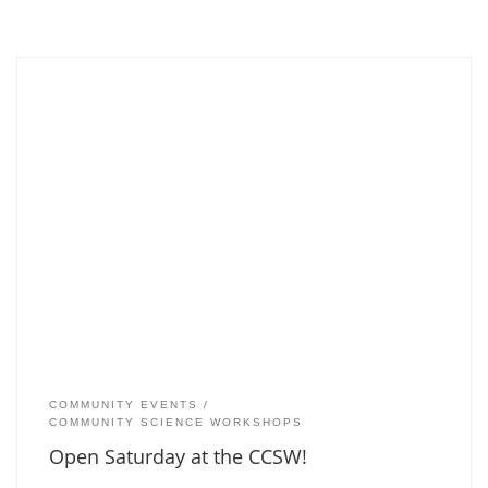
COMMUNITY EVENTS
COMMUNITY SCIENCE WORKSHOPS
Open Saturday at the CCSW!