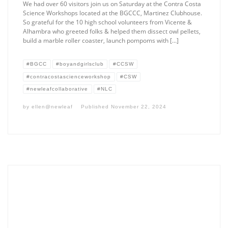
We had over 60 visitors join us on Saturday at the Contra Costa
Science Workshops located at the BGCCC, Martinez Clubhouse.
So grateful for the 10 high school volunteers from Vicente &
Alhambra who greeted folks & helped them dissect owl pellets,
build a marble roller coaster, launch pompoms with […]
#BGCC
#boyandgirlsclub
#CCSW
#contracostascienceworkshop
#CSW
#newleafcollaborative
#NLC
by
ellen@newleaf
Published
November 22, 2024