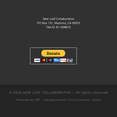
New Leaf Collaborative
PO Box 131, Martinez, CA 94553
TAX ID 47-1698672
© 2026
NEW LEAF COLLABORATIVE
– All rights reserved
Powered by
WP
– Designed with the
Customizr theme