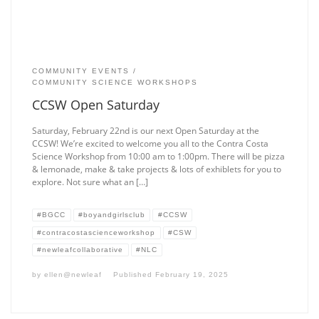
COMMUNITY EVENTS
COMMUNITY SCIENCE WORKSHOPS
CCSW Open Saturday
Saturday, February 22nd is our next Open Saturday at the
CCSW! We’re excited to welcome you all to the Contra Costa
Science Workshop from 10:00 am to 1:00pm. There will be pizza
& lemonade, make & take projects & lots of exhiblets for you to
explore. Not sure what an […]
#BGCC
#boyandgirlsclub
#CCSW
#contracostascienceworkshop
#CSW
#newleafcollaborative
#NLC
by
ellen@newleaf
Published
February 19, 2025