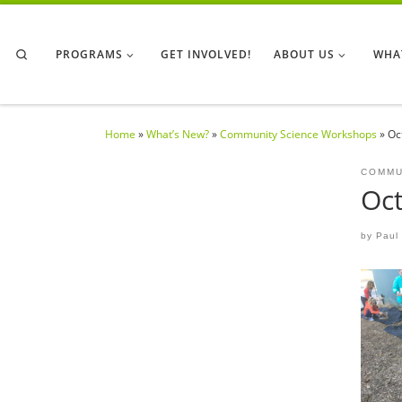
Skip to content
Search
PROGRAMS
GET INVOLVED!
ABOUT US
WHA
Home
»
What’s New?
»
Community Science Workshops
»
Oc
COMMU
Oct
by
Paul