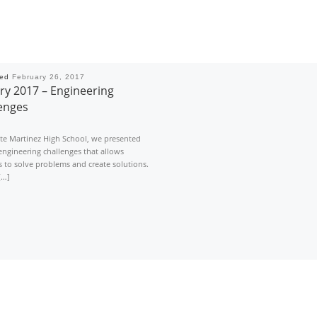
hed
February 26, 2017
ry 2017 – Engineering
enges
nte Martinez High School, we presented
engineering challenges that allows
 to solve problems and create solutions.
[…]