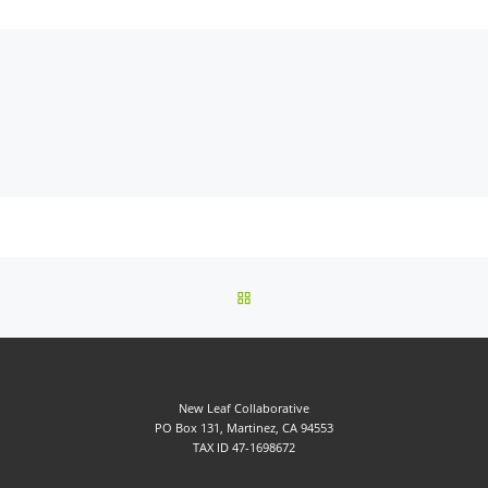
BACK TO POST LIST
New Leaf Collaborative
PO Box 131, Martinez, CA 94553
TAX ID 47-1698672