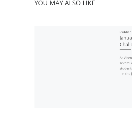
YOU MAY ALSO LIKE
Publis
Janua
Chall
At Vice
several 
students
In the 