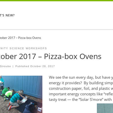
T’S NEW?
tober 2017 – Pizza-box Ovens
NITY SCIENCE WORKSHOPS
ober 2017 – Pizza-box Ovens
 Stroube
|
Published
October 28, 2017
We see the sun every day, but have yo
energy it provides? By building simp
construction paper, foil, and plastic
important energy concepts like “refle
tasty treat — the “Solar S’more” wit