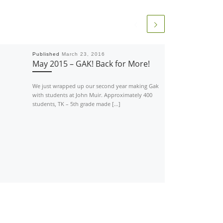
Published
March 23, 2016
May 2015 – GAK! Back for More!
We just wrapped up our second year making Gak
with students at John Muir. Approximately 400
students, TK – 5th grade made […]