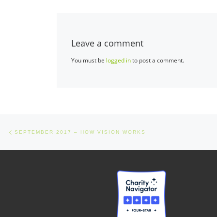
Leave a comment
You must be
logged in
to post a comment.
Post navigation
Previous post
SEPTEMBER 2017 – HOW VISION WORKS