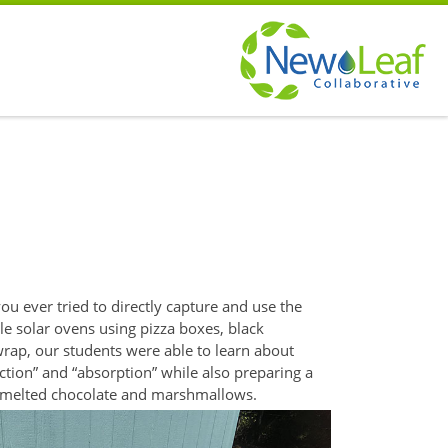
u ever tried to directly
capture and use the
le solar ovens using pizza boxes, black
 wrap, our students were able to learn about
ction” and “absorption” while also preparing a
h melted
chocolate and marshmallows.