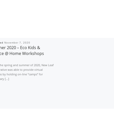
hed
November 7, 2020
r 2020 – Eco Kids &
nce @ Home Workshops
the spring and summer of 2020, New Leaf
ative was able to provide virtual
s by holding on-line “camps” for
ary […]