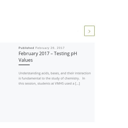
Published
February 26, 2017
February 2017 – Testing pH
Values
Understanding acids, bases, and their interaction
is fundamental to the study of chemistry. In
this session, students at VMHS used a […]