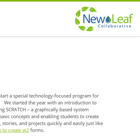
s
start a special technology-focused program for
 We started the year with an introduction to
g SCRATCH – a graphically based system
basic concepts and enabling students to create
stories, and projects quickly and easily just like
 to create w2
forms.