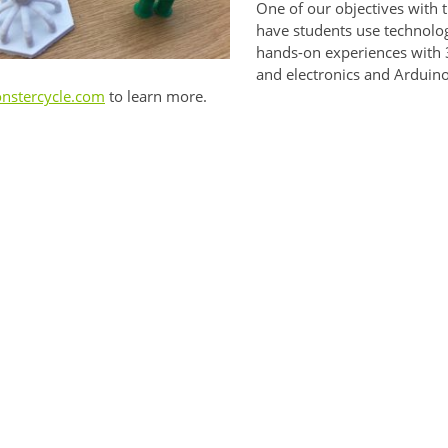
One of our objectives with 
have students use technolog
hands-on experiences with 3
and electronics and Arduino
nstercycle.com
to learn more.