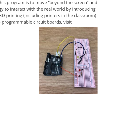
this program is to move “beyond the screen” and
y to interact with the real world by introducing
D printing (including printers in the classroom)
 programmable circuit boards, visit