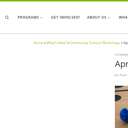
Skip to content
Search
PROGRAMS
GET INVOLVED!
ABOUT US
WHA
Home
»
What’s New?
»
Community Science Workshops
»
Ap
COMMU
Apr
by
Paul