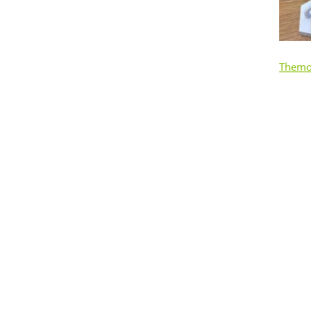
Themo