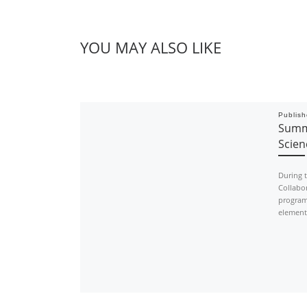
YOU MAY ALSO LIKE
Publis
Summe
Scie
During 
Collabor
program
element