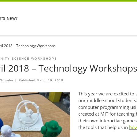
T’S NEW?
ril 2018 – Technology Workshops
NITY SCIENCE WORKSHOPS
il 2018 – Technology Workshop
 Stroube
|
Published
March 19, 2018
This year we are excited to 
our middle-school students.
computer programming usin
created at MIT for teaching 
their own interactive games, 
the tools that help us in
how