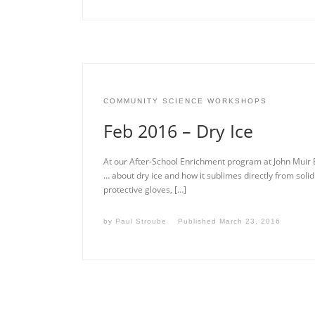
COMMUNITY SCIENCE WORKSHOPS
Feb 2016 – Dry Ice
At our After-School Enrichment program at John Muir 
… about dry ice and how it sublimes directly from solid 
protective gloves, […]
by
Paul Stroube
Published
March 23, 2016