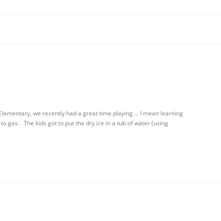
Elementary, we recently had a great time playing … I mean learning
to gas. The kids got to put the dry ice in a tub of water (using