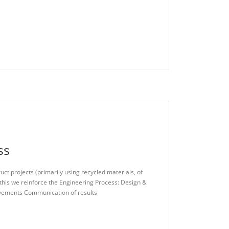
ss
ct projects (primarily using recycled materials, of
 this we reinforce the Engineering Process: Design &
ovements Communication of results