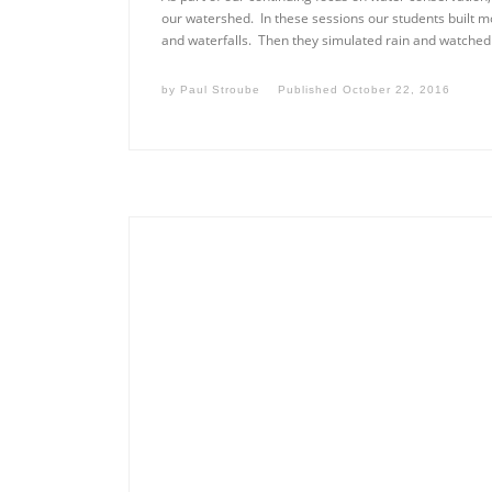
our watershed. In these sessions our students built mo
and waterfalls. Then they simulated rain and watched
by
Paul Stroube
Published
October 22, 2016