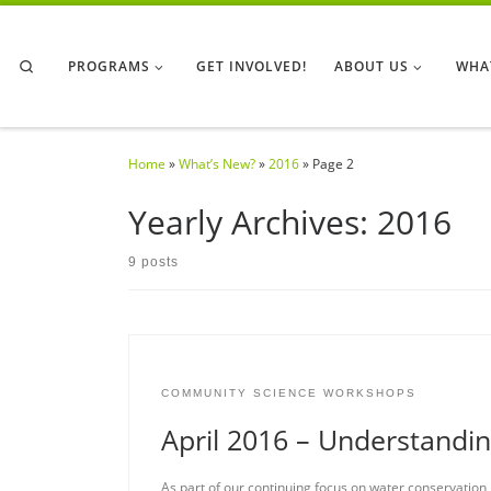
Skip to content
Search
PROGRAMS
GET INVOLVED!
ABOUT US
WHA
Home
»
What’s New?
»
2016
»
Page 2
Yearly Archives:
2016
9 posts
COMMUNITY SCIENCE WORKSHOPS
April 2016 – Understandi
As part of our continuing focus on water conservation