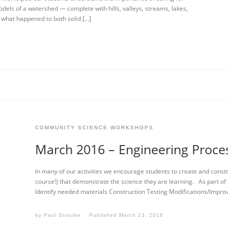
dels of a watershed — complete with hills, valleys, streams, lakes,
 what happened to both solid […]
COMMUNITY SCIENCE WORKSHOPS
March 2016 – Engineering Proce
In many of our activities we encourage students to create and constru
course!) that demonstrate the science they are learning. As part of
Identify needed materials Construction Testing Modifications/Impr
by
Paul Stroube
Published
March 23, 2016