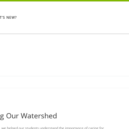
T’S NEW?
ng Our Watershed
, we helped our students understand the importance of caring for