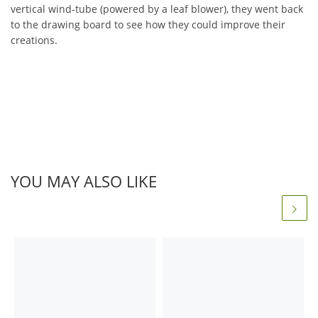
vertical wind-tube (powered by a leaf blower), they went back
to the drawing board to see how they could improve their
creations.
YOU MAY ALSO LIKE