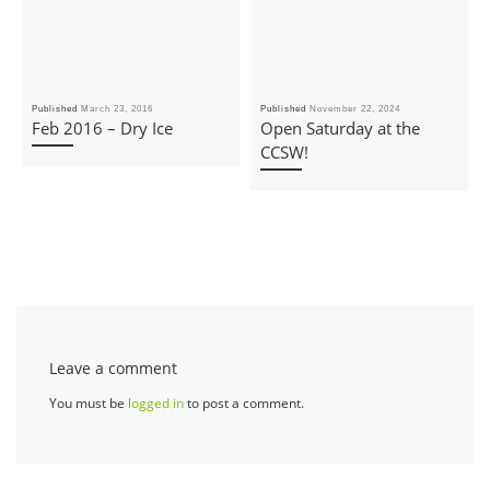
Published
March 23, 2016
Published
November 22, 2024
Feb 2016 – Dry Ice
Open Saturday at the
CCSW!
Leave a comment
You must be
logged in
to post a comment.