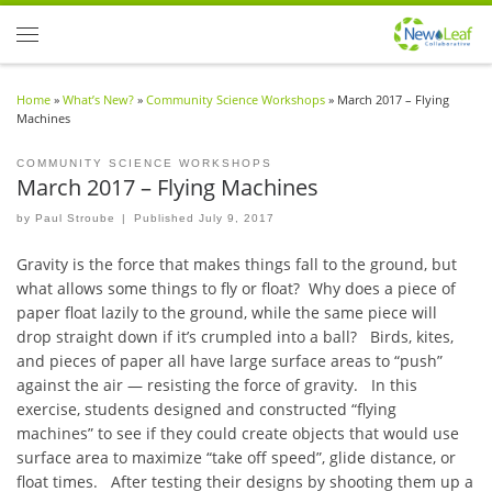
Skip to content
Menu
Home
»
What’s New?
»
Community Science Workshops
»
March 2017 – Flying
Machines
COMMUNITY SCIENCE WORKSHOPS
March 2017 – Flying Machines
by
Paul Stroube
|
Published
July 9, 2017
Gravity is the force that makes things fall to the ground, but
what allows some things to fly or float? Why does a piece of
paper float lazily to the ground, while the same piece will
drop straight down if it’s crumpled into a ball? Birds, kites,
and pieces of paper all have large surface areas to “push”
against the air — resisting the force of gravity. In this
exercise, students designed and constructed “flying
machines” to see if they could create objects that would use
surface area to maximize “take off speed”, glide distance, or
float times. After testing their designs by shooting them up a